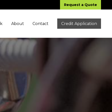
Request a Quote
ck
About
Contact
Credit Application