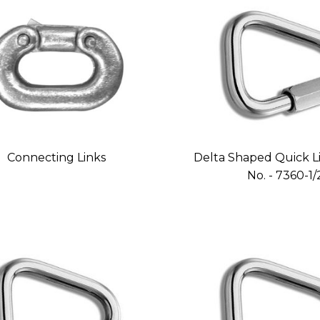
Connecting Links
Delta Shaped Quick Li
No. - 7360-1/