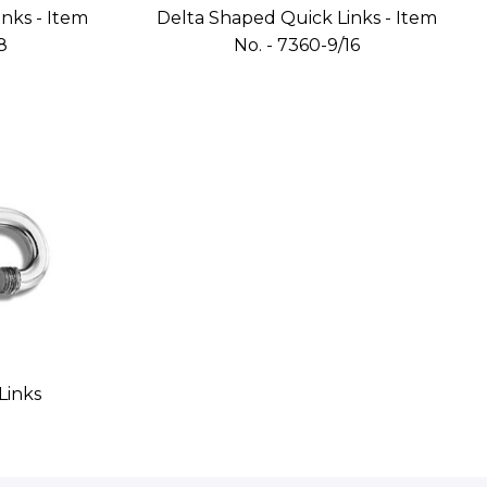
nks - Item
Delta Shaped Quick Links - Item
8
No. - 7360-9/16
Links