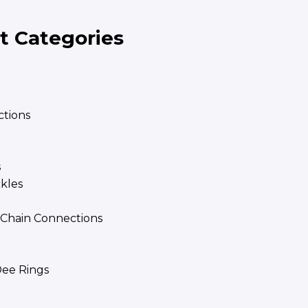
t Categories
tions
s
ckles
| Chain Connections
ee Rings