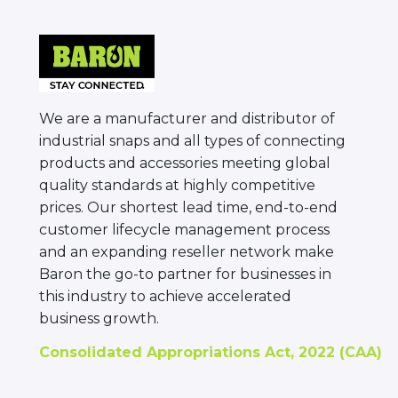
We are a manufacturer and distributor of
industrial snaps and all types of connecting
products and accessories meeting global
quality standards at highly competitive
prices. Our shortest lead time, end-to-end
customer lifecycle management process
and an expanding reseller network make
Baron the go-to partner for businesses in
this industry to achieve accelerated
business growth.
Consolidated Appropriations Act, 2022 (CAA)