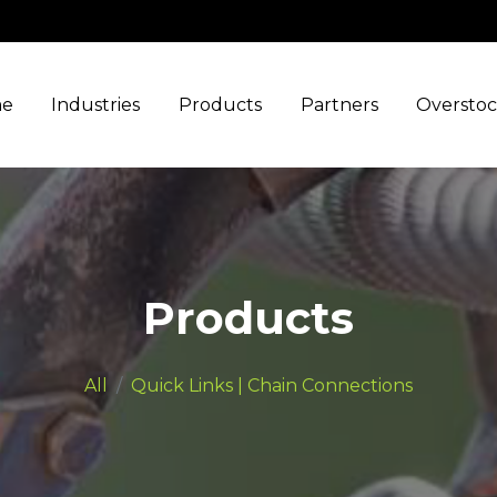
e
Industries
Products
Partners
Oversto
Products
All
Quick Links | Chain Connections