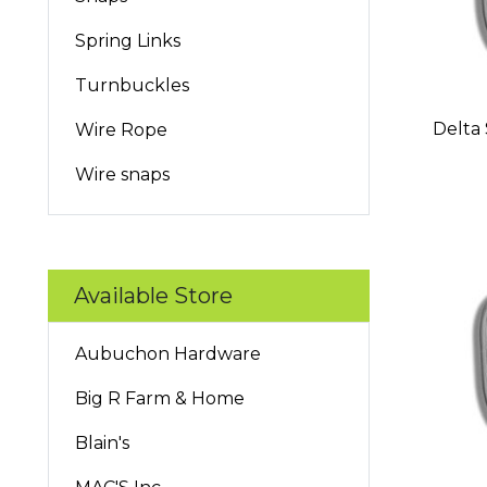
Spring Links
Turnbuckles
Delta 
Wire Rope
Wire snaps
Available Store
Aubuchon Hardware
Big R Farm & Home
Blain's