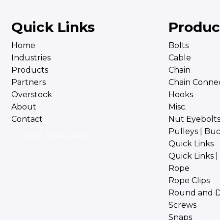
Quick Links
Produc
Home
Bolts
Industries
Cable
Products
Chain
Partners
Chain Connec
Overstock
Hooks
About
Misc.
Contact
Nut Eyebolt
Pulleys | Bu
Credit Application
Quick Links
Quick Links 
Rope
Rope Clips
Round and D
Screws
Snaps