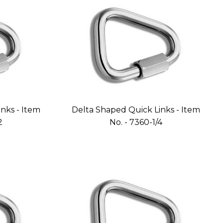
nks - Item
Delta Shaped Quick Links - Item
2
No. - 7360-1/4