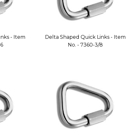
nks - Item
Delta Shaped Quick Links - Item
16
No. - 7360-3/8