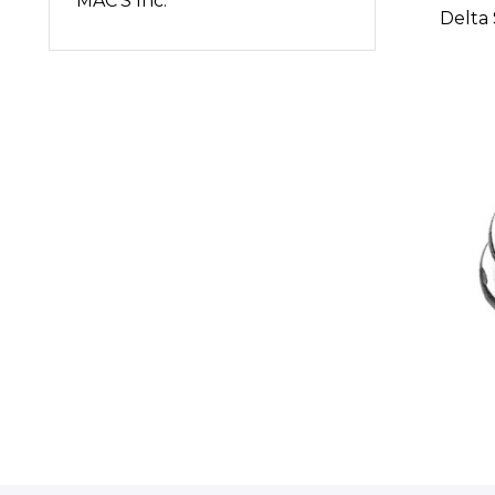
MAC'S Inc.
Delta 