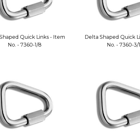
Shaped Quick Links - Item
Delta Shaped Quick Li
No. - 7360-1/8
No. - 7360-3/