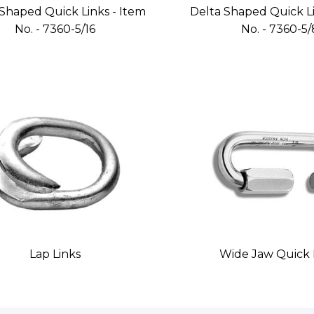
Shaped Quick Links - Item
Delta Shaped Quick Li
No. - 7360-5/16
No. - 7360-5/
Lap Links
Wide Jaw Quick 