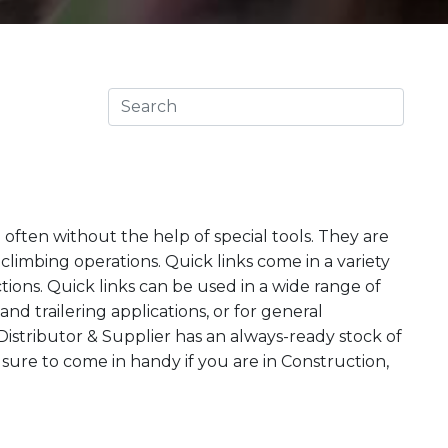
d often without the help of special tools. They are
climbing operations. Quick links come in a variety
tions. Quick links can be used in a wide range of
nd trailering applications, or for general
stributor & Supplier has an always-ready stock of
e sure to come in handy if you are in Construction,