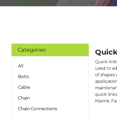
Categories
Quick
Quick link
All
used to ad
of shapes 
Bolts
applicatio
Cable
maintenanc
quick link
Chain
Marine, Fa
Chain Connections