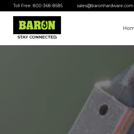
Toll Free: 800-368-8585
sales@baronhardware.com
Hom