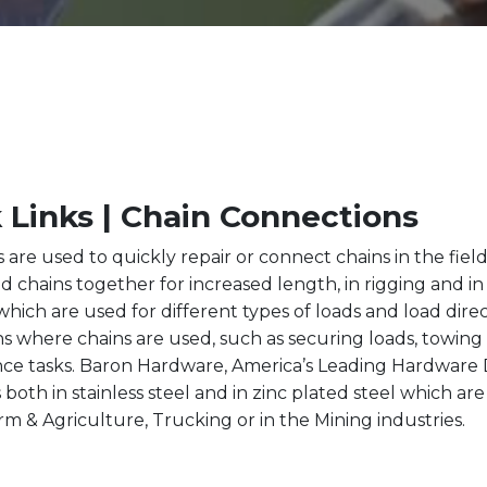
 Links | Chain Connections
s are used to quickly repair or connect chains in the fiel
d chains together for increased length, in rigging and in 
which are used for different types of loads and load direc
ns where chains are used, such as securing loads, towing a
e tasks. Baron Hardware, America’s Leading Hardware Di
s both in stainless steel and in zinc plated steel which ar
rm & Agriculture, Trucking or in the Mining industries.