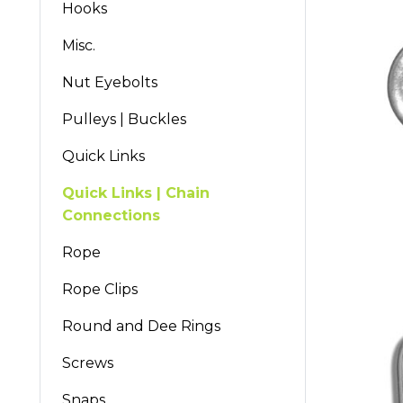
Hooks
Misc.
Nut Eyebolts
Pulleys | Buckles
Quick Links
Quick Links | Chain
Connections
Rope
Rope Clips
Round and Dee Rings
Screws
Snaps