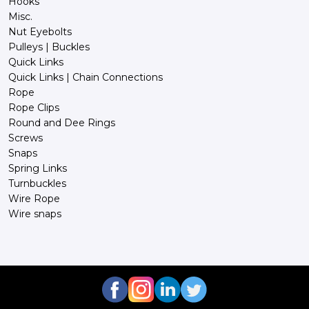
Hooks
Misc.
Nut Eyebolts
Pulleys | Buckles
Quick Links
Quick Links | Chain Connections
Rope
Rope Clips
Round and Dee Rings
Screws
Snaps
Spring Links
Turnbuckles
Wire Rope
Wire snaps