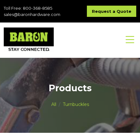
Toll Free: 800-368-8585
Request a Quote
sales@baronhardware.com
Products
All
Turnbuckles