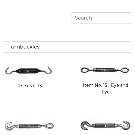
Item No. 15 | Eye and
Item No. 13
Eye