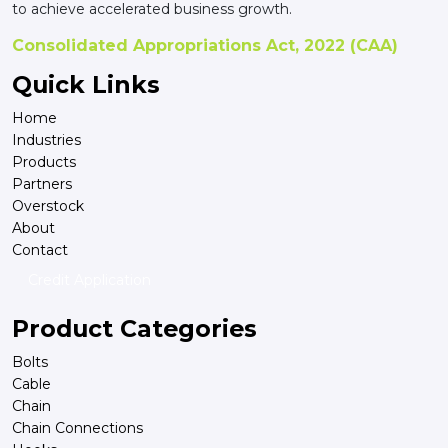
to achieve accelerated business growth.
Consolidated Appropriations Act, 2022 (CAA)
Quick Links
Home
Industries
Products
Partners
Overstock
About
Contact
Credit Application
Product Categories
Bolts
Cable
Chain
Chain Connections