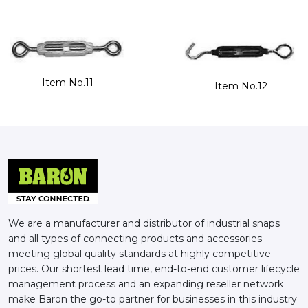
Item No.11
Item No.12
We are a manufacturer and distributor of industrial snaps
and all types of connecting products and accessories
meeting global quality standards at highly competitive
prices. Our shortest lead time, end-to-end customer lifecycle
management process and an expanding reseller network
make Baron the go-to partner for businesses in this industry