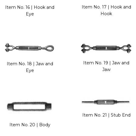
Item No. 17 | Hook and
Item No. 16 | Hook and
Hook
Eye
Item No. 19 | Jaw and
Item No. 18 | Jaw and
Jaw
Eye
Item No. 21 | Stub End
Item No. 20 | Body