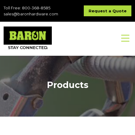
Toll Free: 800-368-8585
Request a Quote
sales@baronhardware.com
Products