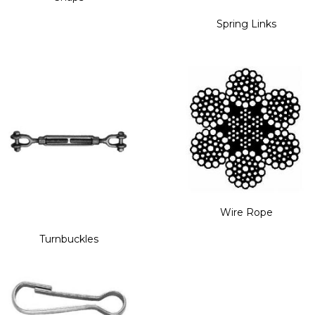
Spring Links
Wire Rope
Turnbuckles