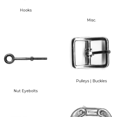
Hooks
Misc.
Pulleys | Buckles
Nut Eyebolts