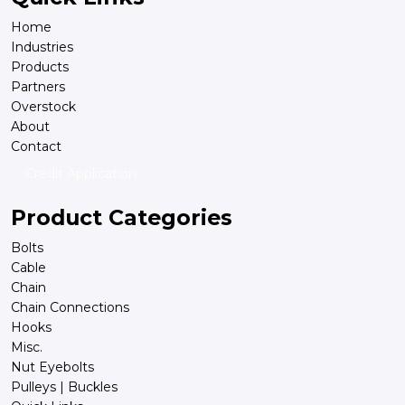
Home
Industries
Products
Partners
Overstock
About
Contact
Credit Application
Product Categories
Bolts
Cable
Chain
Chain Connections
Hooks
Misc.
Nut Eyebolts
Pulleys | Buckles