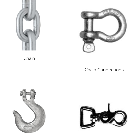
Chain
Chain Connections