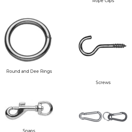
Rope Clips
Round and Dee Rings
Screws
Snaps