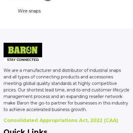
Wire snaps
We are a manufacturer and distributor of industrial snaps
and all types of connecting products and accessories
meeting global quality standards at highly competitive
prices. Our shortest lead time, end-to-end customer lifecycle
management process and an expanding reseller network
make Baron the go-to partner for businesses in this industry
to achieve accelerated business growth.
Consolidated Appropriations Act, 2022 (CAA)
Quick Links