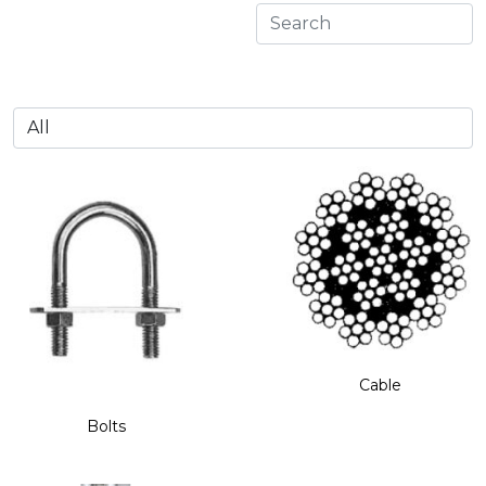
Cable
Bolts