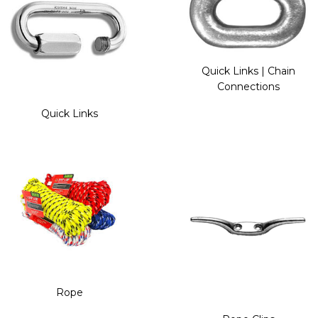
Quick Links | Chain
Connections
Quick Links
Rope