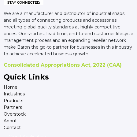
We are a manufacturer and distributor of industrial snaps
and all types of connecting products and accessories
meeting global quality standards at highly competitive
prices. Our shortest lead time, end-to-end customer lifecycle
management process and an expanding reseller network
make Baron the go-to partner for businesses in this industry
to achieve accelerated business growth.
Consolidated Appropriations Act, 2022 (CAA)
Quick Links
Home
Industries
Products
Partners
Overstock
About
Contact
Credit Application