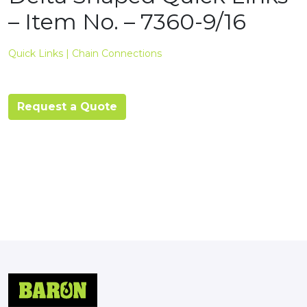
– Item No. – 7360-9/16
Quick Links | Chain Connections
Request a Quote