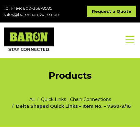
Toll Free: 800-368-8585
Request a Quote
sales@baronhardware.com
Products
All
Quick Links | Chain Connections
Delta Shaped Quick Links – Item No. – 7360-9/16