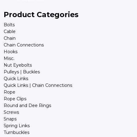
Product Categories
Bolts
Cable
Chain
Chain Connections
Hooks
Misc.
Nut Eyebolts
Pulleys | Buckles
Quick Links
Quick Links | Chain Connections
Rope
Rope Clips
Round and Dee Rings
Screws
Snaps
Spring Links
Turnbuckles