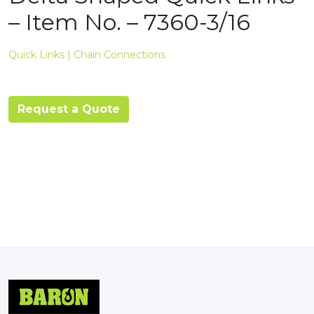
– Item No. – 7360-3/16
Quick Links | Chain Connections
Request a Quote