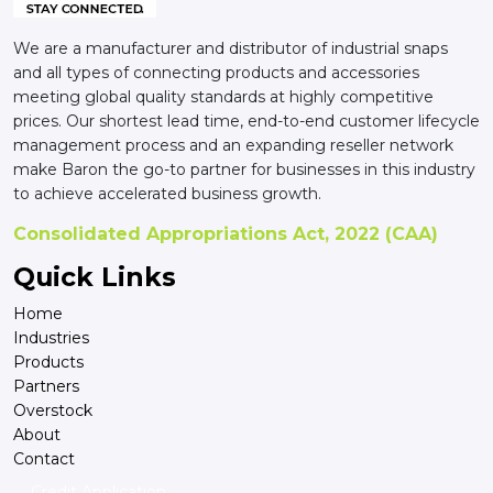
We are a manufacturer and distributor of industrial snaps
and all types of connecting products and accessories
meeting global quality standards at highly competitive
prices. Our shortest lead time, end-to-end customer lifecycle
management process and an expanding reseller network
make Baron the go-to partner for businesses in this industry
to achieve accelerated business growth.
Consolidated Appropriations Act, 2022 (CAA)
Quick Links
Home
Industries
Products
Partners
Overstock
About
Contact
Credit Application