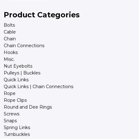
Product Categories
Bolts
Cable
Chain
Chain Connections
Hooks
Misc.
Nut Eyebolts
Pulleys | Buckles
Quick Links
Quick Links | Chain Connections
Rope
Rope Clips
Round and Dee Rings
Screws
Snaps
Spring Links
Turnbuckles