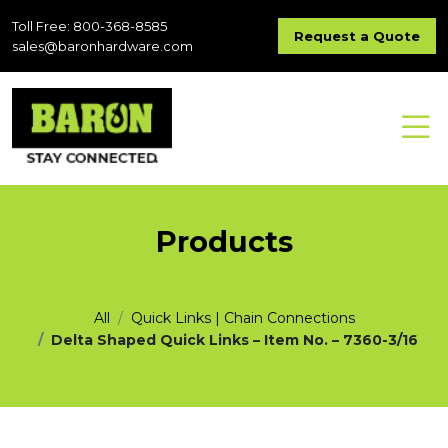
Toll Free: 800-368-8585
Request a Quote
sales@baronhardware.com
Products
All
Quick Links | Chain Connections
Delta Shaped Quick Links – Item No. – 7360-3/16