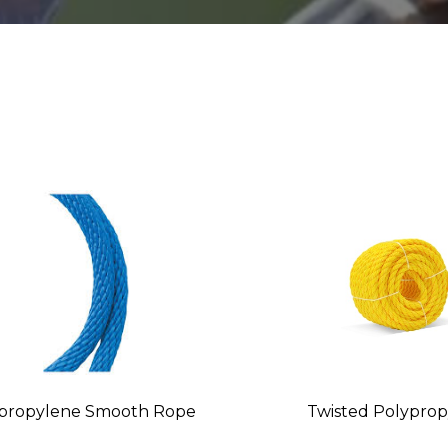
propylene Smooth Rope
Twisted Polypro