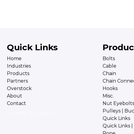
Quick Links
Produc
Home
Bolts
Industries
Cable
Products
Chain
Partners
Chain Connec
Overstock
Hooks
About
Misc.
Contact
Nut Eyebolt
Pulleys | Bu
Credit Application
Quick Links
Quick Links 
Rope