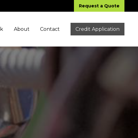
Request a Quote
ck
About
Contact
Credit Application