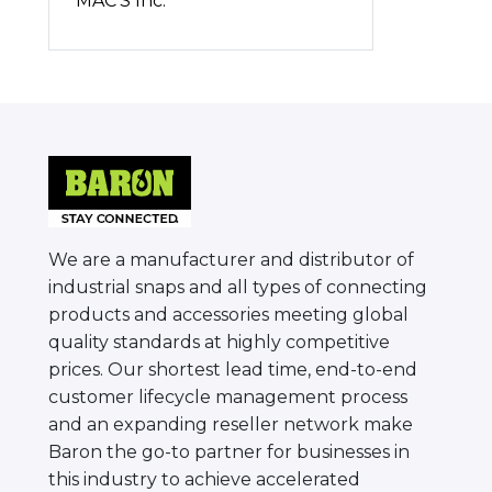
MAC'S Inc.
We are a manufacturer and distributor of
industrial snaps and all types of connecting
products and accessories meeting global
quality standards at highly competitive
prices. Our shortest lead time, end-to-end
customer lifecycle management process
and an expanding reseller network make
Baron the go-to partner for businesses in
this industry to achieve accelerated