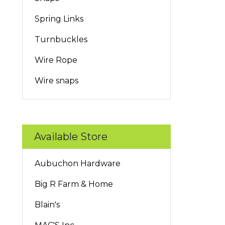
Spring Links
Turnbuckles
Wire Rope
Wire snaps
Available Store
Aubuchon Hardware
Big R Farm & Home
Blain's