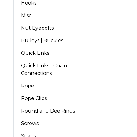
Hooks
Misc.
Nut Eyebolts
Pulleys | Buckles
Quick Links
Quick Links | Chain
Connections
Rope
Rope Clips
Round and Dee Rings
Screws
Snaps