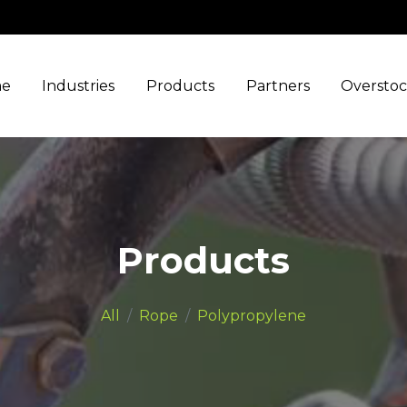
e
Industries
Products
Partners
Oversto
Products
All
Rope
Polypropylene