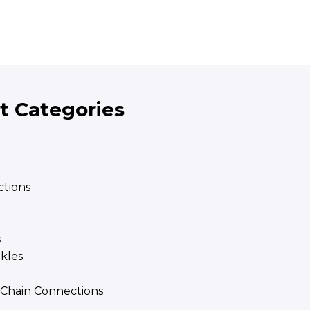
t Categories
tions
s
ckles
| Chain Connections