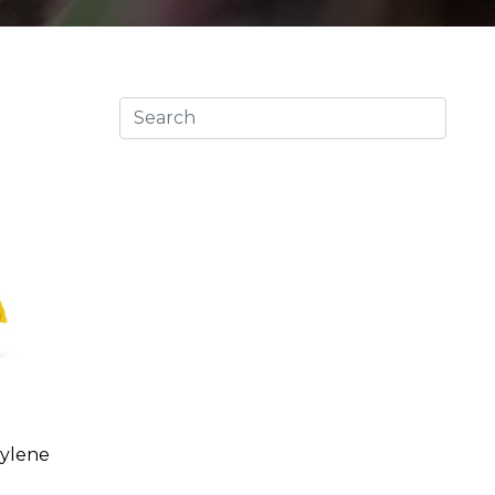
pylene