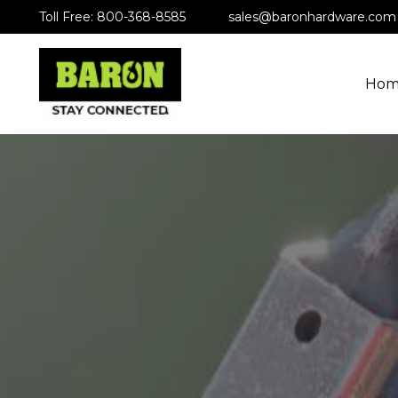
Toll Free: 800-368-8585
sales@baronhardware.com
Hom