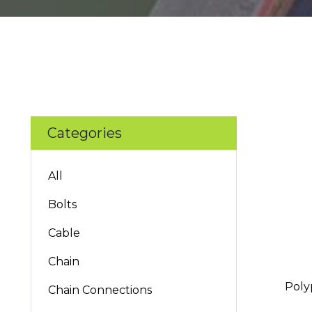
Categories
All
Bolts
Cable
Chain
Poly
Chain Connections