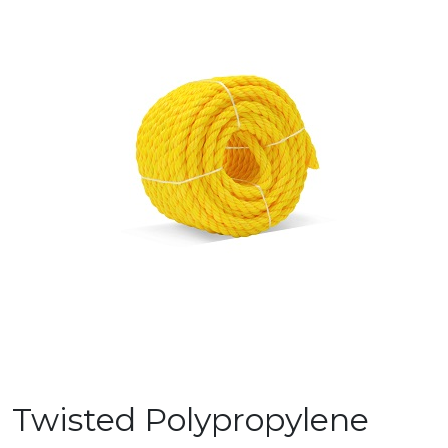
Twisted Polypropylene