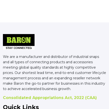
We are a manufacturer and distributor of industrial snaps
and all types of connecting products and accessories
meeting global quality standards at highly competitive
prices. Our shortest lead time, end-to-end customer lifecycle
management process and an expanding reseller network
make Baron the go-to partner for businesses in this industry
to achieve accelerated business growth.
Consolidated Appropriations Act, 2022 (CAA)
Quick Links