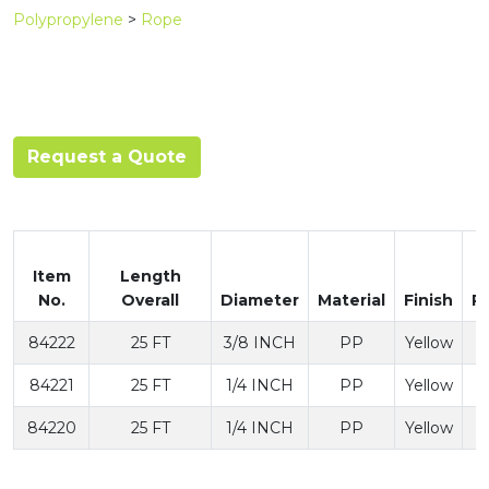
Polypropylene
>
Rope
Request a Quote
Item
Length
No.
Overall
Diameter
Material
Finish
P
84222
25 FT
3/8 INCH
PP
Yellow
84221
25 FT
1/4 INCH
PP
Yellow
84220
25 FT
1/4 INCH
PP
Yellow