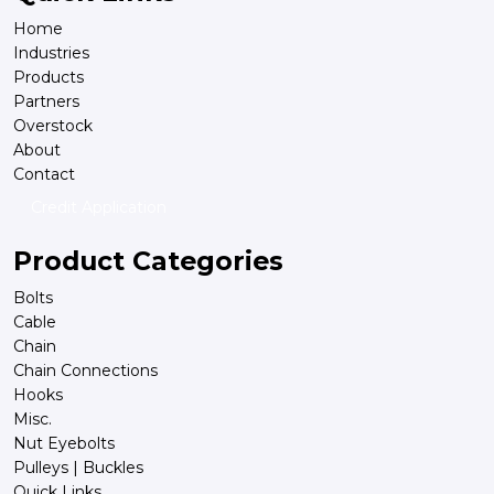
Home
Industries
Products
Partners
Overstock
About
Contact
Credit Application
Product Categories
Bolts
Cable
Chain
Chain Connections
Hooks
Misc.
Nut Eyebolts
Pulleys | Buckles
Quick Links