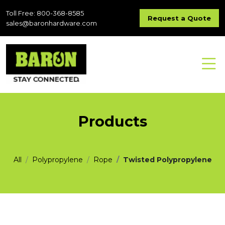
Toll Free: 800-368-8585
Request a Quote
sales@baronhardware.com
Products
All
Polypropylene
Rope
Twisted Polypropylene