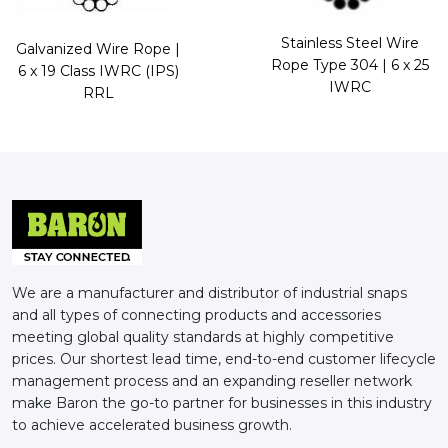
Stainless Steel Wire
Galvanized Wire Rope |
Rope Type 304 | 6 x 25
6 x 19 Class IWRC (IPS)
IWRC
RRL
We are a manufacturer and distributor of industrial snaps
and all types of connecting products and accessories
meeting global quality standards at highly competitive
prices. Our shortest lead time, end-to-end customer lifecycle
management process and an expanding reseller network
make Baron the go-to partner for businesses in this industry
to achieve accelerated business growth.