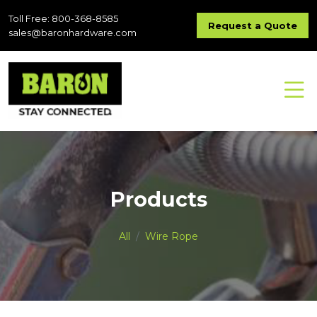
Toll Free: 800-368-8585
Request a Quote
sales@baronhardware.com
Products
All
Wire Rope