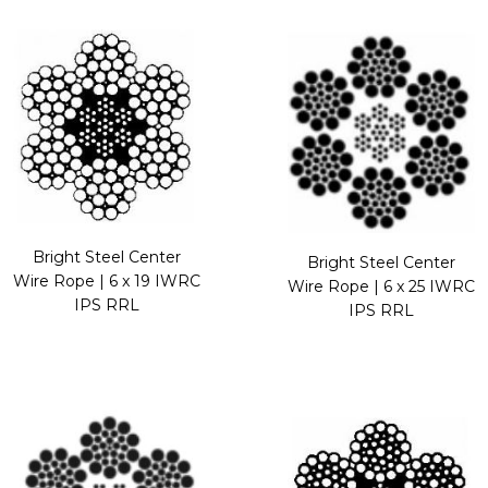
Bright Steel Center
Bright Steel Center
Wire Rope | 6 x 19 IWRC
Wire Rope | 6 x 25 IWRC
IPS RRL
IPS RRL