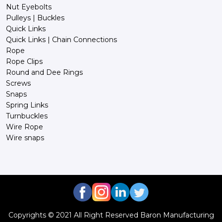
Nut Eyebolts
Pulleys | Buckles
Quick Links
Quick Links | Chain Connections
Rope
Rope Clips
Round and Dee Rings
Screws
Snaps
Spring Links
Turnbuckles
Wire Rope
Wire snaps
Copyrights © 2021 All Right Reserved Baron Manufacturing