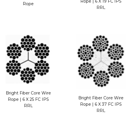
Rope | 6 X 19 FC IPS
Rope
RRL
Bright Fiber Core Wire
Bright Fiber Core Wire
Rope | 6 X 25 FC IPS
Rope | 6 X 37 FC IPS
RRL
RRL