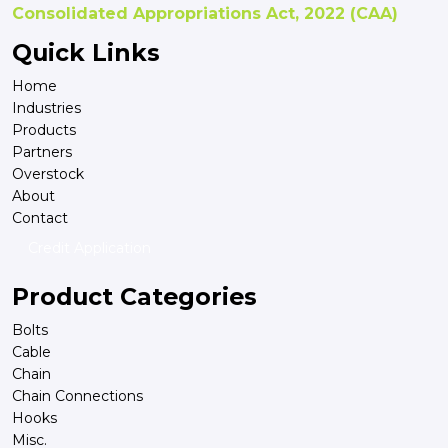
Consolidated Appropriations Act, 2022 (CAA)
Quick Links
Home
Industries
Products
Partners
Overstock
About
Contact
Credit Application
Product Categories
Bolts
Cable
Chain
Chain Connections
Hooks
Misc.