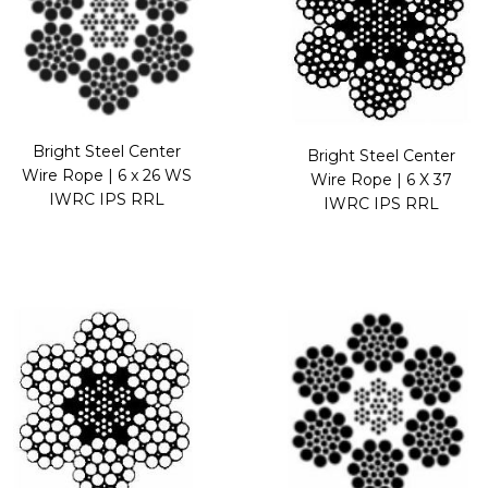
Bright Steel Center
Bright Steel Center
Wire Rope | 6 x 26 WS
Wire Rope | 6 X 37
IWRC IPS RRL
IWRC IPS RRL