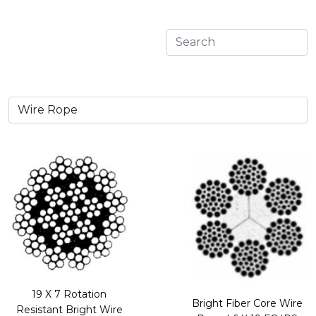
19 X 7 Rotation
Bright Fiber Core Wire
Resistant Bright Wire