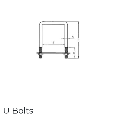
U Bolts