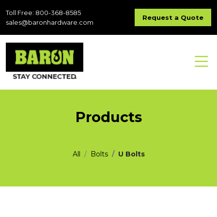
Toll Free: 800-368-8585
Request a Quote
sales@baronhardware.com
Products
All
Bolts
U Bolts