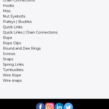
Chain Connections
Hooks
Misc.
Nut Eyebolts
Pulleys | Buckles
Quick Links
Quick Links | Chain Connections
Rope
Rope Clips
Round and Dee Rings
Screws
Snaps
Spring Links
Turnbuckles
Wire Rope
Wire snaps