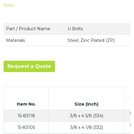
Bolts
Part / Product Name
U Bolts
Materials
Steel, Zinc Plated (ZP)
Request a Quote
Item No.
Size (Inch)
8
15-83118
3/8 x 4 5/8 (334)
8
15-83105
3/8 x 4 1/8 (332)