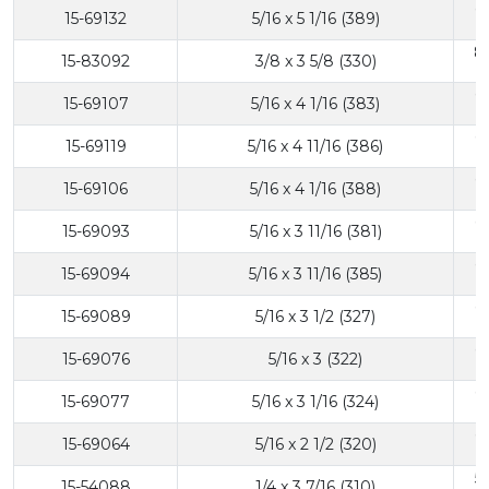
6
15-69132
5/16 x 5 1/16 (389)
8
15-83092
3/8 x 3 5/8 (330)
6
15-69107
5/16 x 4 1/16 (383)
6
15-69119
5/16 x 4 11/16 (386)
6
15-69106
5/16 x 4 1/16 (388)
6
15-69093
5/16 x 3 11/16 (381)
6
15-69094
5/16 x 3 11/16 (385)
6
15-69089
5/16 x 3 1/2 (327)
6
15-69076
5/16 x 3 (322)
6
15-69077
5/16 x 3 1/16 (324)
6
15-69064
5/16 x 2 1/2 (320)
5
15-54088
1/4 x 3 7/16 (310)