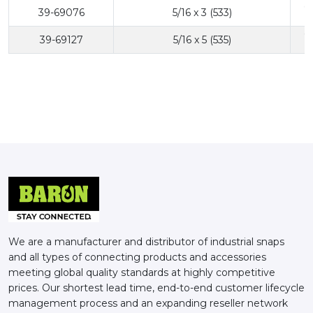
6
39-69076
5/16 x 3 (533)
6
39-69127
5/16 x 5 (535)
We are a manufacturer and distributor of industrial snaps
and all types of connecting products and accessories
meeting global quality standards at highly competitive
prices. Our shortest lead time, end-to-end customer lifecycle
management process and an expanding reseller network