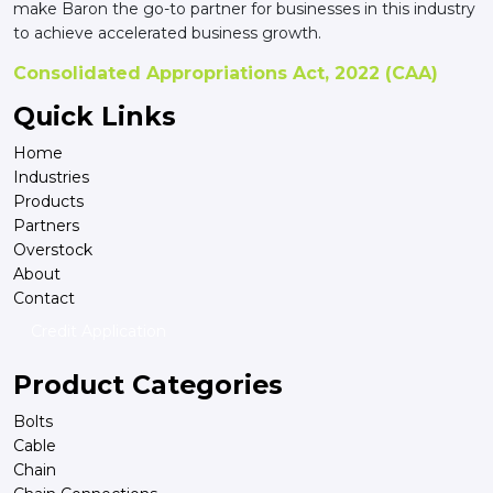
make Baron the go-to partner for businesses in this industry
to achieve accelerated business growth.
Consolidated Appropriations Act, 2022 (CAA)
Quick Links
Home
Industries
Products
Partners
Overstock
About
Contact
Credit Application
Product Categories
Bolts
Cable
Chain