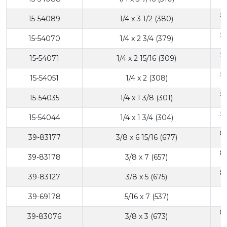
5
15-54089
1/4 x 3 1/2 (380)
5
15-54070
1/4 x 2 3/4 (379)
5
15-54071
1/4 x 2 15/16 (309)
5
15-54051
1/4 x 2 (308)
5
15-54035
1/4 x 1 3/8 (301)
5
15-54044
1/4 x 1 3/4 (304)
8
39-83177
3/8 x 6 15/16 (677)
8
39-83178
3/8 x 7 (657)
8
39-83127
3/8 x 5 (675)
6
39-69178
5/16 x 7 (537)
8
39-83076
3/8 x 3 (673)