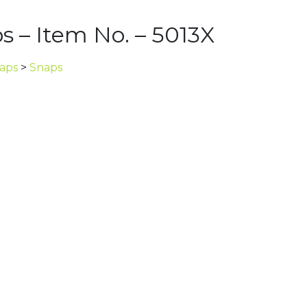
s – Item No. – 5013X
naps
>
Snaps