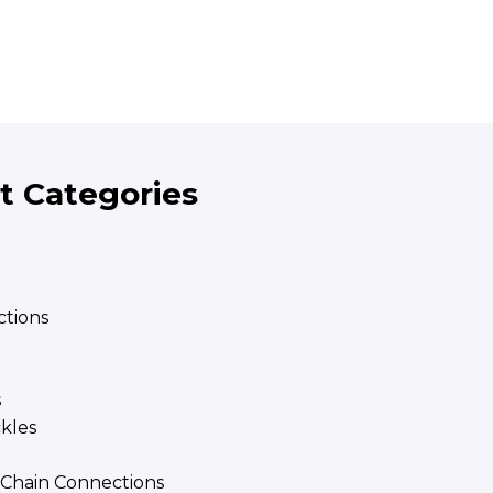
t Categories
tions
s
ckles
| Chain Connections