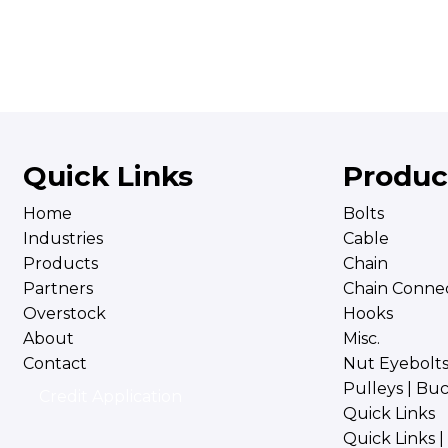
Quick Links
Produc
Home
Bolts
Industries
Cable
Products
Chain
Partners
Chain Connec
Overstock
Hooks
About
Misc.
Contact
Nut Eyebolt
Pulleys | Bu
Credit Application
Quick Links
Quick Links 