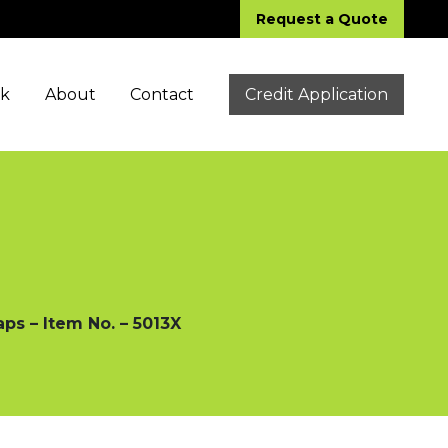
Request a Quote
ck
About
Contact
Credit Application
ps – Item No. – 5013X