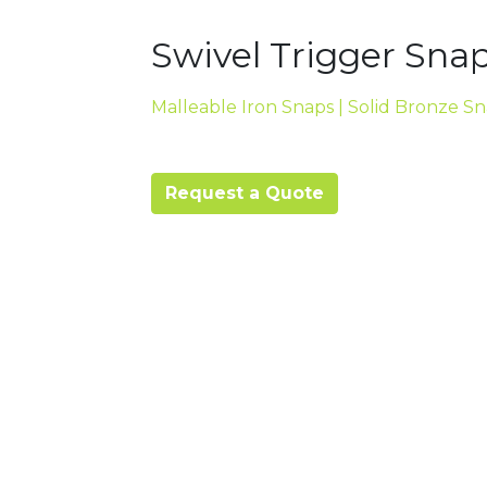
Swivel Trigger Snap
Malleable Iron Snaps | Solid Bronze S
Request a Quote