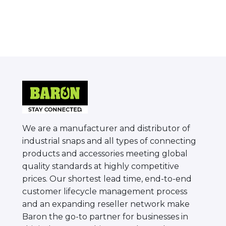
We are a manufacturer and distributor of
industrial snaps and all types of connecting
products and accessories meeting global
quality standards at highly competitive
prices. Our shortest lead time, end-to-end
customer lifecycle management process
and an expanding reseller network make
Baron the go-to partner for businesses in