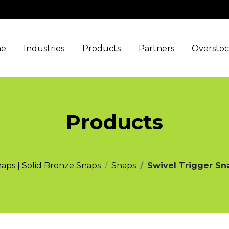
e
Industries
Products
Partners
Oversto
Products
naps | Solid Bronze Snaps
Snaps
Swivel Trigger Sna