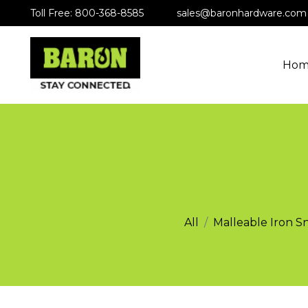
Toll Free: 800-368-8585
sales@baronhardware.com
Hom
All
Malleable Iron S