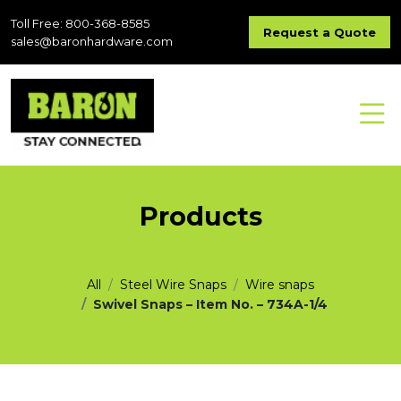
Toll Free: 800-368-8585
Request a Quote
sales@baronhardware.com
Products
All
Steel Wire Snaps
Wire snaps
Swivel Snaps – Item No. – 734A-1/4