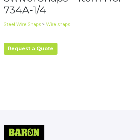
734A-1/4
Steel Wire Snaps
>
Wire snaps
Request a Quote