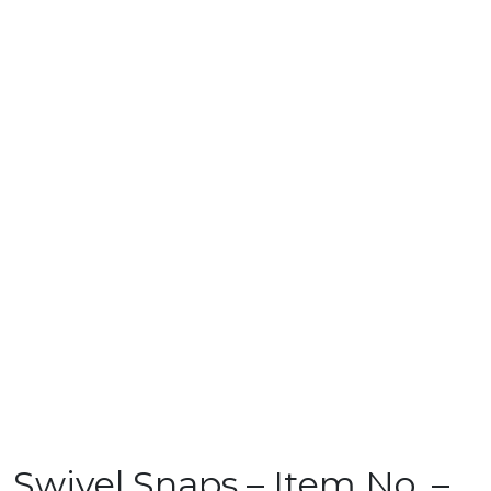
Swivel Snaps – Item No. –