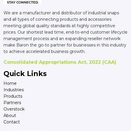
We are a manufacturer and distributor of industrial snaps
and all types of connecting products and accessories
meeting global quality standards at highly competitive
prices. Our shortest lead time, end-to-end customer lifecycle
management process and an expanding reseller network
make Baron the go-to partner for businesses in this industry
to achieve accelerated business growth.
Consolidated Appropriations Act, 2022 (CAA)
Quick Links
Home
Industries
Products
Partners
Overstock
About
Contact
Credit Application