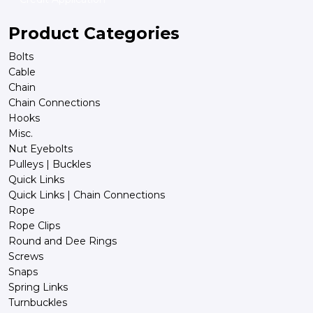
Product Categories
Bolts
Cable
Chain
Chain Connections
Hooks
Misc.
Nut Eyebolts
Pulleys | Buckles
Quick Links
Quick Links | Chain Connections
Rope
Rope Clips
Round and Dee Rings
Screws
Snaps
Spring Links
Turnbuckles