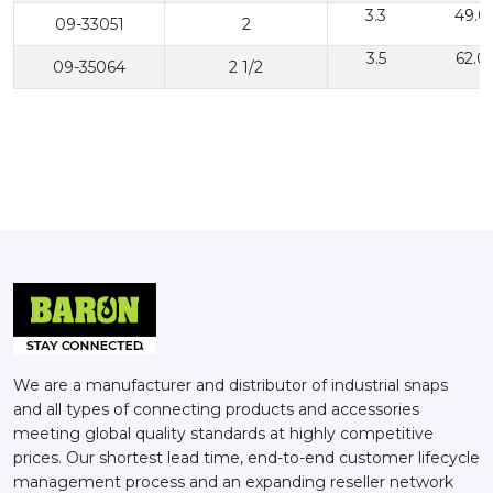
3.3
49.0
09-33051
2
3.5
62.0
09-35064
2 1/2
We are a manufacturer and distributor of industrial snaps
and all types of connecting products and accessories
meeting global quality standards at highly competitive
prices. Our shortest lead time, end-to-end customer lifecycle
management process and an expanding reseller network