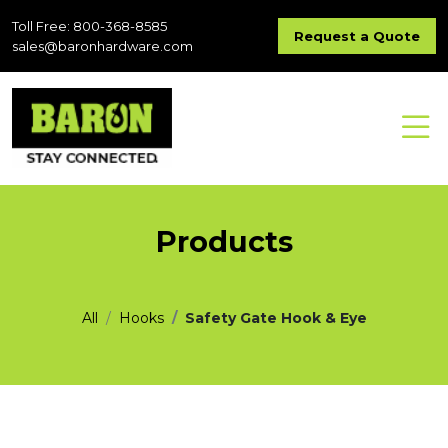
Toll Free: 800-368-8585
Request a Quote
sales@baronhardware.com
Products
All
Hooks
Safety Gate Hook & Eye