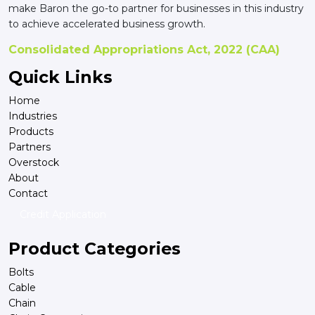
make Baron the go-to partner for businesses in this industry
to achieve accelerated business growth.
Consolidated Appropriations Act, 2022 (CAA)
Quick Links
Home
Industries
Products
Partners
Overstock
About
Contact
Credit Application
Product Categories
Bolts
Cable
Chain