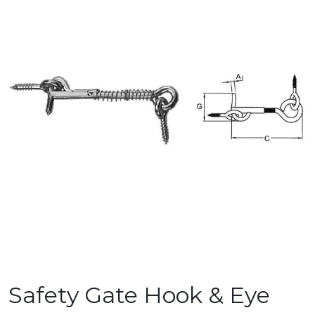
Safety Gate Hook & Eye