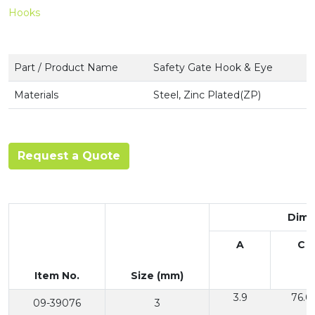
Hooks
Part / Product Name
Safety Gate Hook & Eye
Materials
Steel, Zinc Plated(ZP)
Request a Quote
Dime
A
C
Item No.
Size (mm)
3.9
76.0
09-39076
3