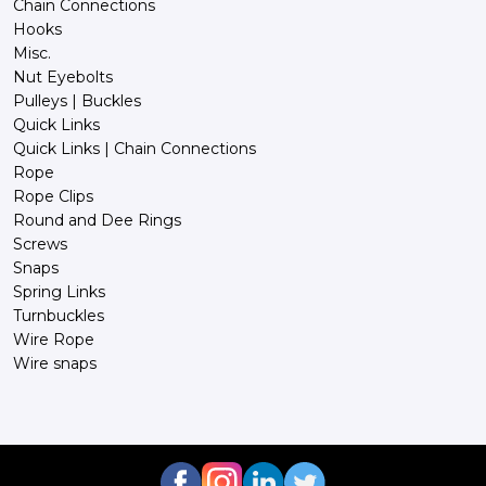
Chain Connections
Hooks
Misc.
Nut Eyebolts
Pulleys | Buckles
Quick Links
Quick Links | Chain Connections
Rope
Rope Clips
Round and Dee Rings
Screws
Snaps
Spring Links
Turnbuckles
Wire Rope
Wire snaps