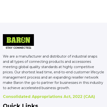
We are a manufacturer and distributor of industrial snaps
and all types of connecting products and accessories
meeting global quality standards at highly competitive
prices. Our shortest lead time, end-to-end customer lifecycle
management process and an expanding reseller network
make Baron the go-to partner for businesses in this industry
to achieve accelerated business growth.
Consolidated Appropriations Act, 2022 (CAA)
Quick Links