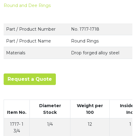
Round and Dee Rings
Part / Product Number
No. 1717-1718
Part / Product Name
Round Rings
Materials
Drop forged alloy steel
Request a Quote
Diameter
Weight per
Inside
Item No.
Stock
100
Inc
1717- 1
1/4
12
1 3
3/4