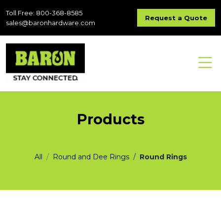
Toll Free: 800-368-8585
Request a Quote
sales@baronhardware.com
Products
All
Round and Dee Rings
Round Rings