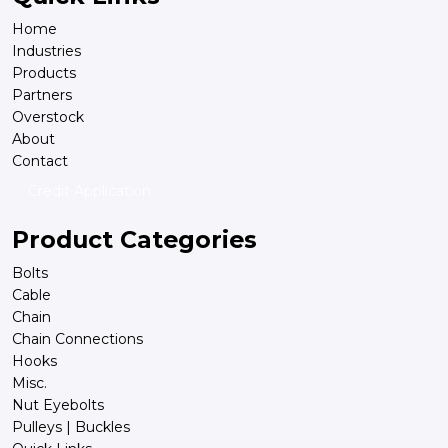
Home
Industries
Products
Partners
Overstock
About
Contact
Credit Application
Product Categories
Bolts
Cable
Chain
Chain Connections
Hooks
Misc.
Nut Eyebolts
Pulleys | Buckles