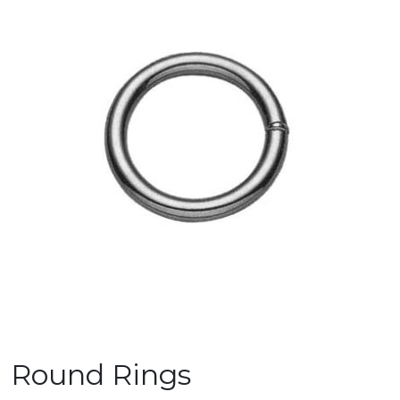
Round Rings