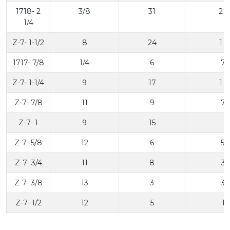
1718- 2
3/8
31
2 1
1/4
Z-7- 1-1/2
8
24
1 1
1717- 7/8
1/4
6
7/
Z-7- 1-1/4
9
17
1 1
Z-7- 7/8
11
9
7/
Z-7- 1
9
15
1
Z-7- 5/8
12
6
5/
Z-7- 3/4
11
8
3/
Z-7- 3/8
13
3
3/
Z-7- 1/2
12
5
1/