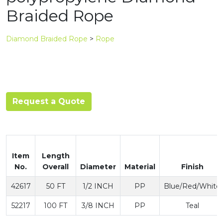
Braided Rope
Diamond Braided Rope
>
Rope
Request a Quote
Item
Length
No.
Overall
Diameter
Material
Finish
42617
50 FT
1/2 INCH
PP
Blue/Red/White
52217
100 FT
3/8 INCH
PP
Teal