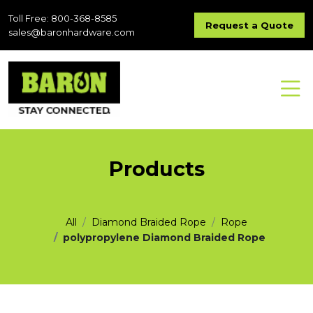
Toll Free: 800-368-8585
Request a Quote
sales@baronhardware.com
Products
All
Diamond Braided Rope
Rope
polypropylene Diamond Braided Rope