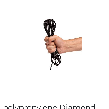
polypropylene Diamond