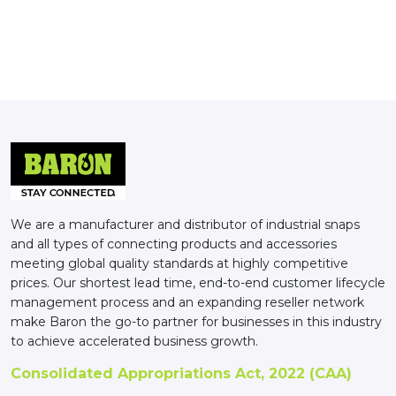
We are a manufacturer and distributor of industrial snaps
and all types of connecting products and accessories
meeting global quality standards at highly competitive
prices. Our shortest lead time, end-to-end customer lifecycle
management process and an expanding reseller network
make Baron the go-to partner for businesses in this industry
to achieve accelerated business growth.
Consolidated Appropriations Act, 2022 (CAA)