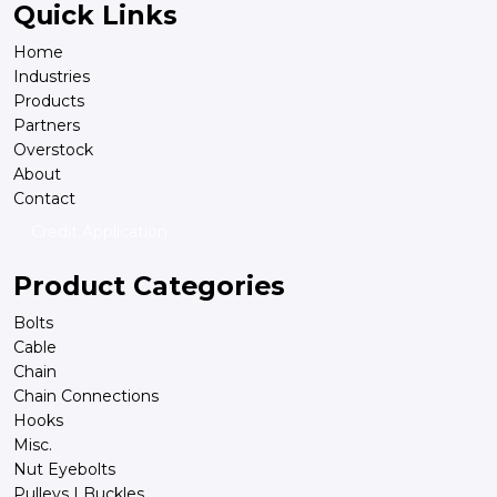
Quick Links
Home
Industries
Products
Partners
Overstock
About
Contact
Credit Application
Product Categories
Bolts
Cable
Chain
Chain Connections
Hooks
Misc.
Nut Eyebolts
Pulleys | Buckles