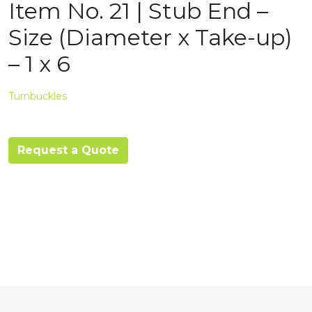
Item No. 21 | Stub End –
Size (Diameter x Take-up)
– 1 x 6
Turnbuckles
Request a Quote