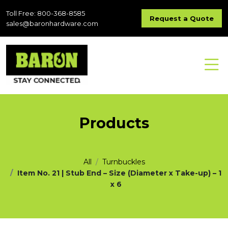
Toll Free: 800-368-8585
Request a Quote
sales@baronhardware.com
Products
All
Turnbuckles
Item No. 21 | Stub End – Size (Diameter x Take-up) – 1
x 6