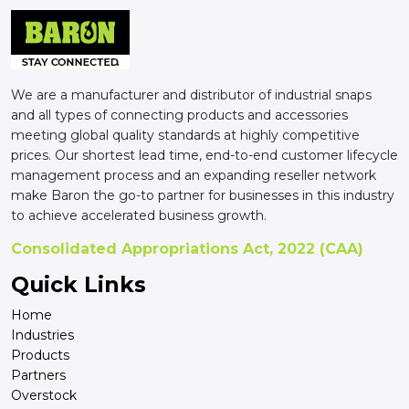
We are a manufacturer and distributor of industrial snaps
and all types of connecting products and accessories
meeting global quality standards at highly competitive
prices. Our shortest lead time, end-to-end customer lifecycle
management process and an expanding reseller network
make Baron the go-to partner for businesses in this industry
to achieve accelerated business growth.
Consolidated Appropriations Act, 2022 (CAA)
Quick Links
Home
Industries
Products
Partners
Overstock