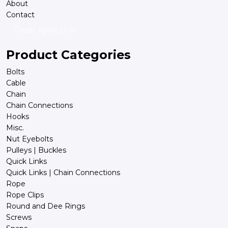
About
Contact
Credit Application
Product Categories
Bolts
Cable
Chain
Chain Connections
Hooks
Misc.
Nut Eyebolts
Pulleys | Buckles
Quick Links
Quick Links | Chain Connections
Rope
Rope Clips
Round and Dee Rings
Screws