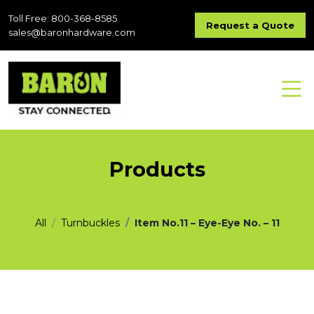
Toll Free: 800-368-8585
Request a Quote
sales@baronhardware.com
Products
All
Turnbuckles
Item No.11 – Eye-Eye No. – 11