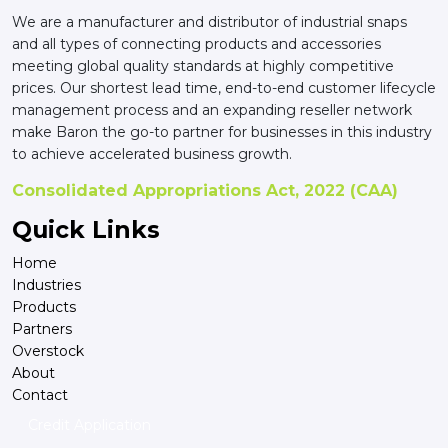
We are a manufacturer and distributor of industrial snaps
and all types of connecting products and accessories
meeting global quality standards at highly competitive
prices. Our shortest lead time, end-to-end customer lifecycle
management process and an expanding reseller network
make Baron the go-to partner for businesses in this industry
to achieve accelerated business growth.
Consolidated Appropriations Act, 2022 (CAA)
Quick Links
Home
Industries
Products
Partners
Overstock
About
Contact
Credit Application