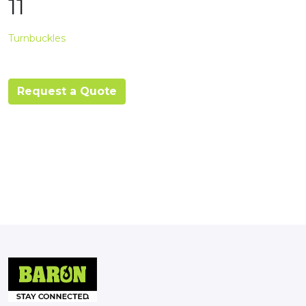
11
Turnbuckles
Request a Quote