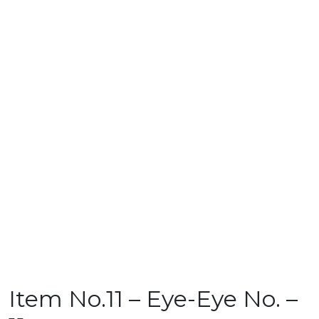
Item No.11 – Eye-Eye No. –