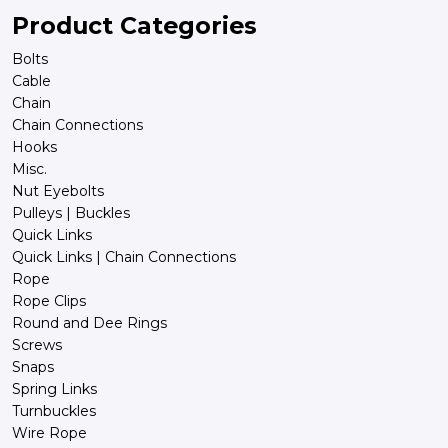
Product Categories
Bolts
Cable
Chain
Chain Connections
Hooks
Misc.
Nut Eyebolts
Pulleys | Buckles
Quick Links
Quick Links | Chain Connections
Rope
Rope Clips
Round and Dee Rings
Screws
Snaps
Spring Links
Turnbuckles
Wire Rope