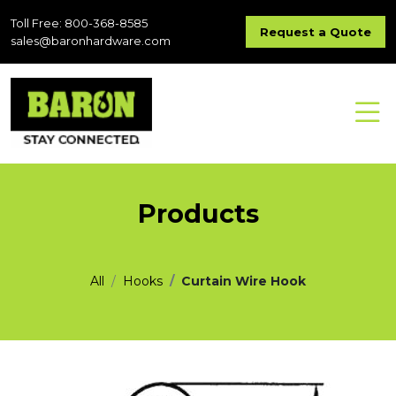
Toll Free: 800-368-8585
Request a Quote
sales@baronhardware.com
Products
All
Hooks
Curtain Wire Hook