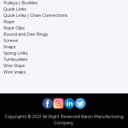
Pulleys | Buckles
Quick Links
Quick Links | Chain Connections
Rope
Rope Clips
Round and Dee Rings
Screws
Snaps
Spring Links
Turnbuckles
Wire Rope
Wire snaps
Copyrights © 2021 All Right Reserved Baron Manufacturing
Company.