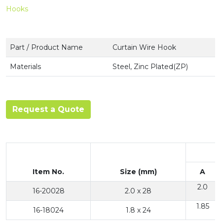
Hooks
Part / Product Name
Curtain Wire Hook
Materials
Steel, Zinc Plated(ZP)
Request a Quote
Item No.
Size (mm)
A
2.0
16-20028
2.0 x 28
1.85
16-18024
1.8 x 24