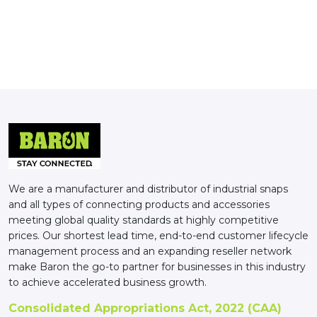
We are a manufacturer and distributor of industrial snaps
and all types of connecting products and accessories
meeting global quality standards at highly competitive
prices. Our shortest lead time, end-to-end customer lifecycle
management process and an expanding reseller network
make Baron the go-to partner for businesses in this industry
to achieve accelerated business growth.
Consolidated Appropriations Act, 2022 (CAA)