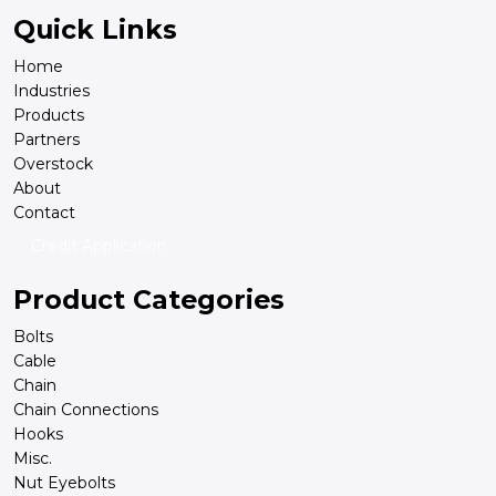
Quick Links
Home
Industries
Products
Partners
Overstock
About
Contact
Credit Application
Product Categories
Bolts
Cable
Chain
Chain Connections
Hooks
Misc.
Nut Eyebolts