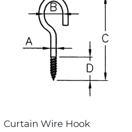
Curtain Wire Hook