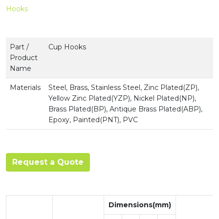
Hooks
Part /
Cup Hooks
Product
Name
Materials
Steel, Brass, Stainless Steel, Zinc Plated(ZP),
Yellow Zinc Plated(YZP), Nickel Plated(NP),
Brass Plated(BP), Antique Brass Plated(ABP),
Epoxy, Painted(PNT), PVC
Request a Quote
Dimensions(mm)