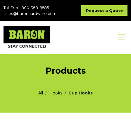
Toll Free: 800-368-8585
Request a Quote
sales@baronhardware.com
Products
All
Hooks
Cup Hooks