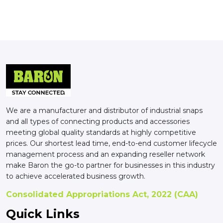
We are a manufacturer and distributor of industrial snaps
and all types of connecting products and accessories
meeting global quality standards at highly competitive
prices. Our shortest lead time, end-to-end customer lifecycle
management process and an expanding reseller network
make Baron the go-to partner for businesses in this industry
to achieve accelerated business growth.
Consolidated Appropriations Act, 2022 (CAA)
Quick Links