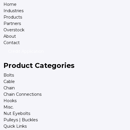
Home
Industries
Products
Partners
Overstock
About
Contact
Credit Application
Product Categories
Bolts
Cable
Chain
Chain Connections
Hooks
Misc.
Nut Eyebolts
Pulleys | Buckles
Quick Links