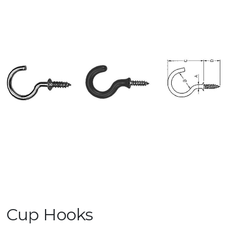
Cup Hooks