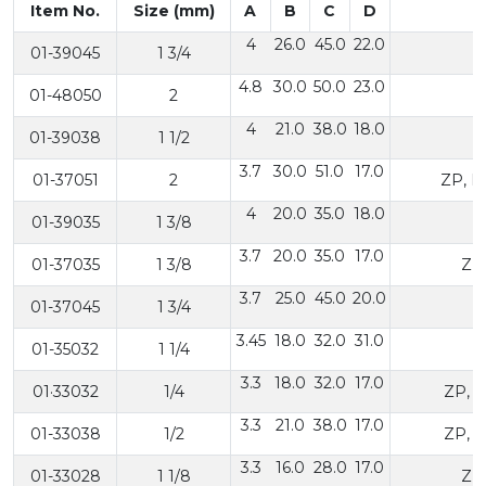
Item No.
Size (mm)
A
B
C
D
4
26.0
45.0
22.0
01-39045
1 3/4
4.8
30.0
50.0
23.0
01-48050
2
4
21.0
38.0
18.0
01-39038
1 1/2
Z
3.7
30.0
51.0
17.0
01-37051
2
ZP, N
4
20.0
35.0
18.0
01-39035
1 3/8
3.7
20.0
35.0
17.0
01-37035
1 3/8
ZP
3.7
25.0
45.0
20.0
01-37045
1 3/4
3.45
18.0
32.0
31.0
01-35032
1 1/4
3.3
18.0
32.0
17.0
01·33032
1/4
ZP, 
3.3
21.0
38.0
17.0
01-33038
1/2
ZP, 
3.3
16.0
28.0
17.0
01-33028
1 1/8
ZP