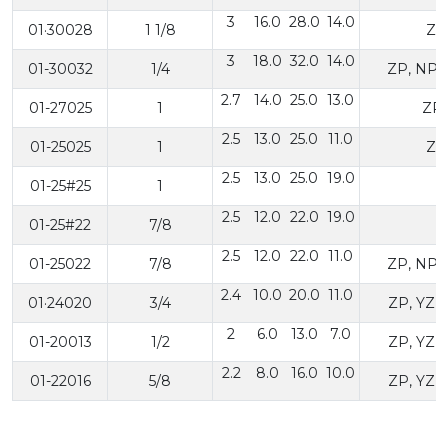
3
16.0
28.0
14.0
01·30028
1 1/8
ZP
3
18.0
32.0
14.0
01-30032
1/4
ZP, NP,
2.7
14.0
25.0
13.0
01-27025
1
ZP,
2.5
13.0
25.0
11.0
01-25025
1
ZP
2.5
13.0
25.0
19.0
01-25#25
1
2.5
12.0
22.0
19.0
01-25#22
7/8
2.5
12.0
22.0
11.0
01-25022
7/8
ZP, NP,
2.4
10.0
20.0
11.0
01·24020
3/4
ZP, YZP
2
6.0
13.0
7.0
01-20013
1/2
ZP, YZP
2.2
8.0
16.0
10.0
01-22016
5/8
ZP, YZP