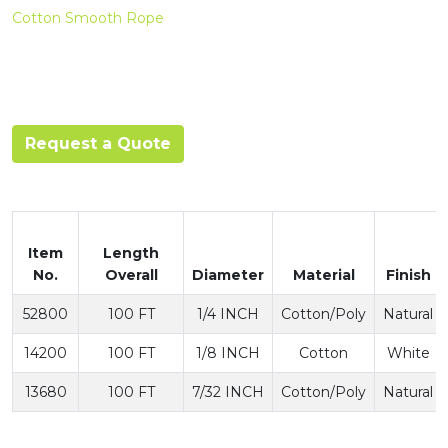
Cotton Smooth Rope
Request a Quote
Item
Length
No.
Overall
Diameter
Material
Finish
52800
100 FT
1/4 INCH
Cotton/Poly
Natural
14200
100 FT
1/8 INCH
Cotton
White
13680
100 FT
7/32 INCH
Cotton/Poly
Natural