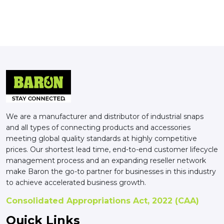
We are a manufacturer and distributor of industrial snaps
and all types of connecting products and accessories
meeting global quality standards at highly competitive
prices. Our shortest lead time, end-to-end customer lifecycle
management process and an expanding reseller network
make Baron the go-to partner for businesses in this industry
to achieve accelerated business growth.
Consolidated Appropriations Act, 2022 (CAA)
Quick Links