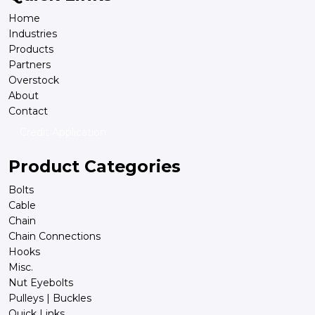
Home
Industries
Products
Partners
Overstock
About
Contact
Credit Application
Product Categories
Bolts
Cable
Chain
Chain Connections
Hooks
Misc.
Nut Eyebolts
Pulleys | Buckles
Quick Links