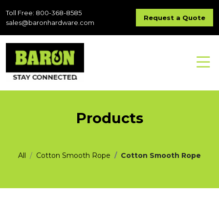
Toll Free: 800-368-8585
Request a Quote
sales@baronhardware.com
Products
All
Cotton Smooth Rope
Cotton Smooth Rope