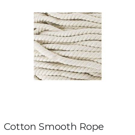
Cotton Smooth Rope