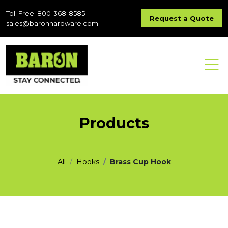
Toll Free: 800-368-8585
Request a Quote
sales@baronhardware.com
Products
All
Hooks
Brass Cup Hook