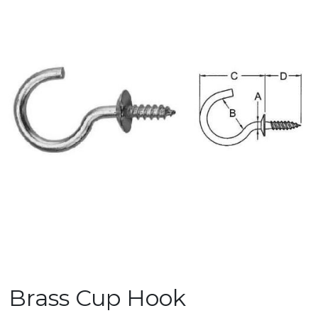
Brass Cup Hook