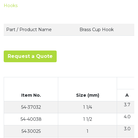
Hooks
Part / Product Name
Brass Cup Hook
Request a Quote
Item No.
Size (mm)
A
3.7
54-37032
1 1/4
4.0
54-40038
1 1/2
3.0
54·30025
1