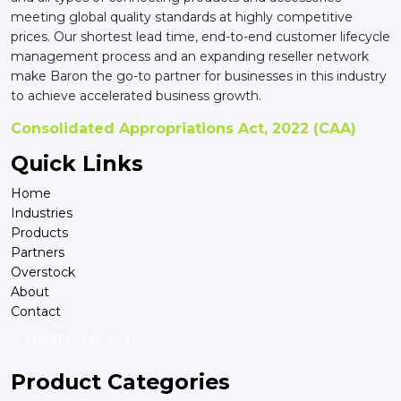
meeting global quality standards at highly competitive
prices. Our shortest lead time, end-to-end customer lifecycle
management process and an expanding reseller network
make Baron the go-to partner for businesses in this industry
to achieve accelerated business growth.
Consolidated Appropriations Act, 2022 (CAA)
Quick Links
Home
Industries
Products
Partners
Overstock
About
Contact
Credit Application
Product Categories