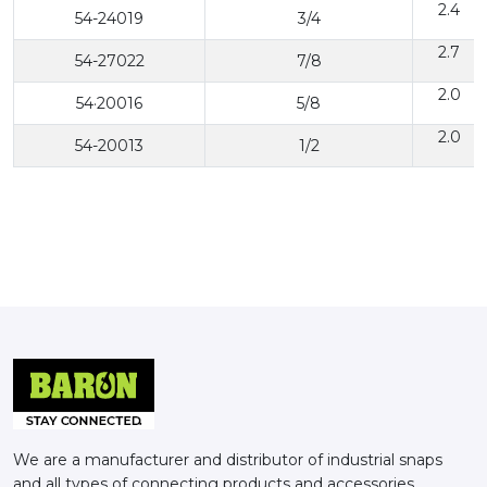
2.4
54-24019
3/4
2.7
54-27022
7/8
2.0
54·20016
5/8
2.0
54-20013
1/2
We are a manufacturer and distributor of industrial snaps
and all types of connecting products and accessories