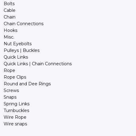
Bolts
Cable
Chain
Chain Connections
Hooks
Misc.
Nut Eyebolts
Pulleys | Buckles
Quick Links
Quick Links | Chain Connections
Rope
Rope Clips
Round and Dee Rings
Screws
Snaps
Spring Links
Turnbuckles
Wire Rope
Wire snaps