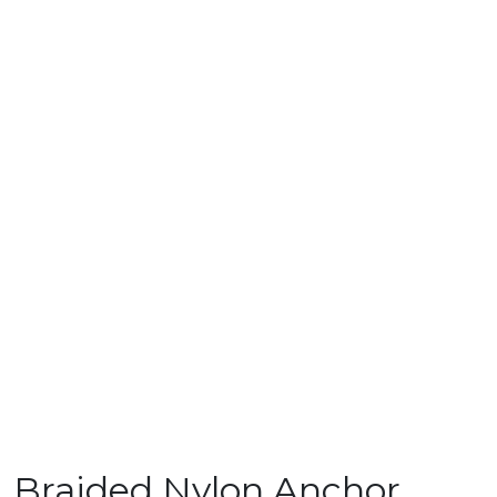
Braided Nylon Anchor