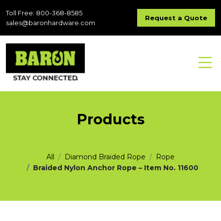
Toll Free: 800-368-8585
Request a Quote
sales@baronhardware.com
Products
All
Diamond Braided Rope
Rope
Braided Nylon Anchor Rope – Item No. 11600