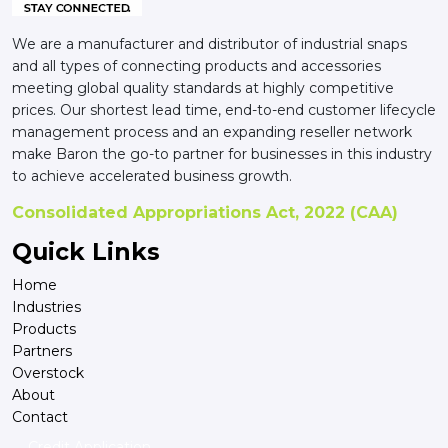
We are a manufacturer and distributor of industrial snaps
and all types of connecting products and accessories
meeting global quality standards at highly competitive
prices. Our shortest lead time, end-to-end customer lifecycle
management process and an expanding reseller network
make Baron the go-to partner for businesses in this industry
to achieve accelerated business growth.
Consolidated Appropriations Act, 2022 (CAA)
Quick Links
Home
Industries
Products
Partners
Overstock
About
Contact
Credit Application