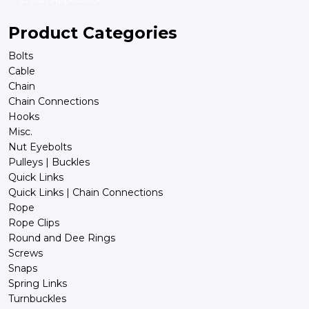
Product Categories
Bolts
Cable
Chain
Chain Connections
Hooks
Misc.
Nut Eyebolts
Pulleys | Buckles
Quick Links
Quick Links | Chain Connections
Rope
Rope Clips
Round and Dee Rings
Screws
Snaps
Spring Links
Turnbuckles