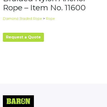
Rope – Item No. 11600
Diamond Braided Rope
>
Rope
Request a Quote